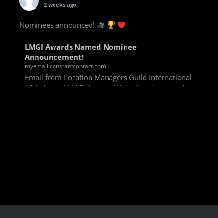
2 weeks ago
Nominees announced!
LMGI Awards Named Nominee
Announcement!
myemail.constantcontact.com
Email from Location Managers Guild International
13th Annual LMGI Awards With all voting rounds
completed, we are happy to announce our named
nominees for the 13th Annual LMGI Awards!
Winners will
View on Facebook
·
Share