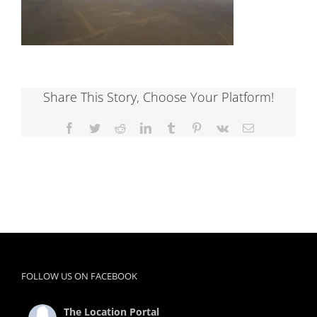
Share This Story, Choose Your Platform!
Facebook
Twitter
Reddit
LinkedIn
Tumblr
Pinterest
Vk
Email
FOLLOW US ON FACEBOOK
The Location Portal