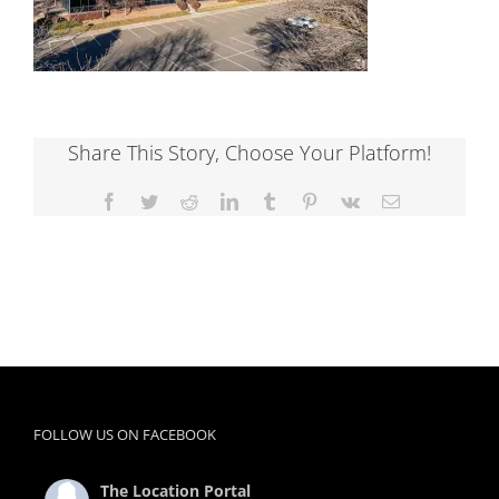
Share This Story, Choose Your Platform!
Facebook
Twitter
Reddit
LinkedIn
Tumblr
Pinterest
Vk
Email
FOLLOW US ON FACEBOOK
The Location Portal