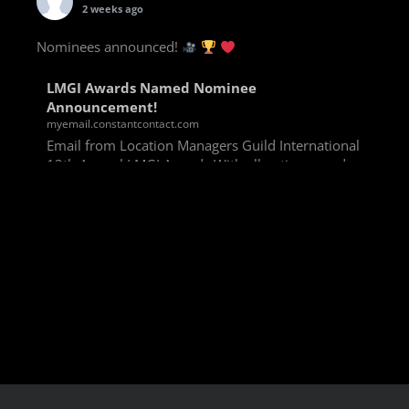
2 weeks ago
Nominees announced!
LMGI Awards Named Nominee
Announcement!
myemail.constantcontact.com
Email from Location Managers Guild International
13th Annual LMGI Awards With all voting rounds
completed, we are happy to announce our named
nominees for the 13th Annual LMGI Awards!
Winners will
View on Facebook
·
Share