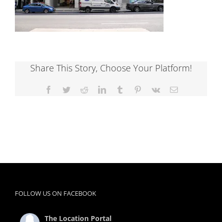
Share This Story, Choose Your Platform!
Facebook
Twitter
Reddit
LinkedIn
Tumblr
Pinterest
Vk
Email
FOLLOW US ON FACEBOOK
The Location Portal