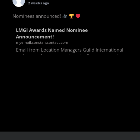
2 weeks ago
Nominees announced!
LMGI Awards Named Nominee
Announcement!
myemail.constantcontact.com
Email from Location Managers Guild International
13th Annual LMGI Awards With all voting rounds
completed, we are happy to announce our named
nominees for the 13th Annual LMGI Awards!
Winners will
View on Facebook
·
Share