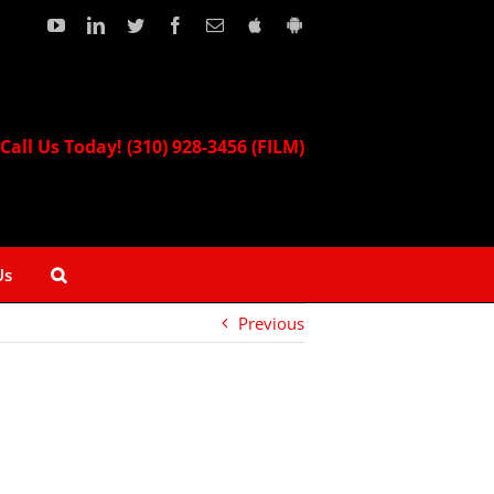
YouTube
LinkedIn
Twitter
Facebook
Email
Download
Download
our
our
Apple
Android
App!
App!
Call Us Today! (310) 928-3456 (FILM)
Us
Previous