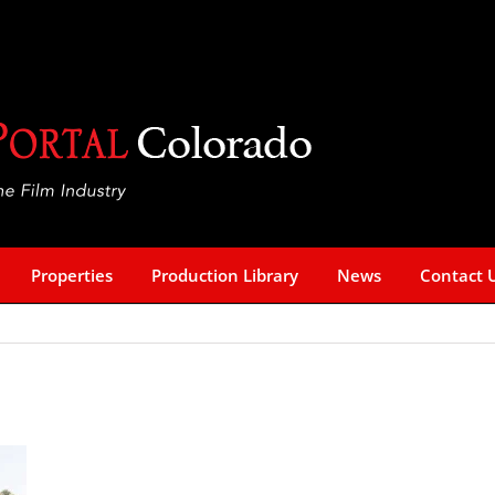
Properties
Production Library
News
Contact 