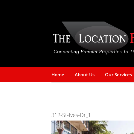
Skip
to
content
Home
About Us
Our Services
312-St-Ives-Dr_1