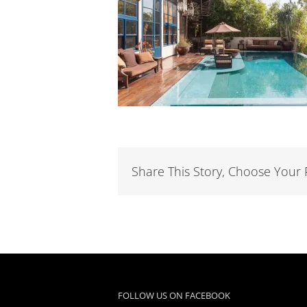
Share This Story, Choose Your 
FOLLOW US ON FACEBOOK