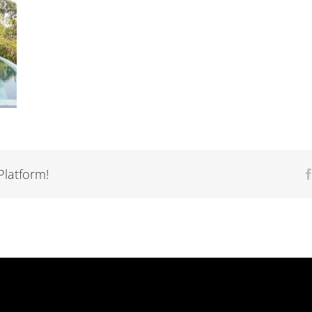
Platform!