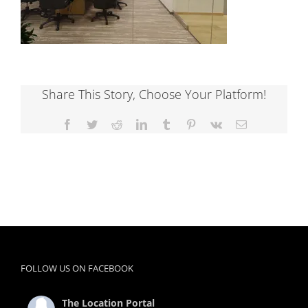
Share This Story, Choose Your Platform!
Facebook
Twitter
Reddit
LinkedIn
Tumblr
Pinterest
Vk
Email
FOLLOW US ON FACEBOOK
The Location Portal