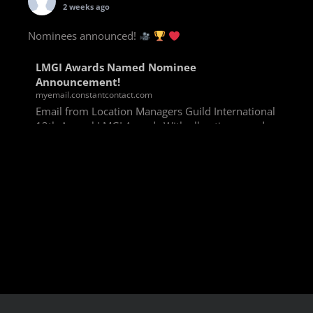
2 weeks ago
Nominees announced!
LMGI Awards Named Nominee
Announcement!
myemail.constantcontact.com
Email from Location Managers Guild International
13th Annual LMGI Awards With all voting rounds
completed, we are happy to announce our named
nominees for the 13th Annual LMGI Awards!
Winners will
View on Facebook
·
Share