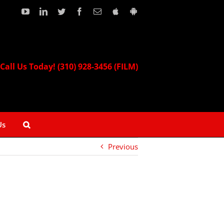
YouTube
LinkedIn
Twitter
Facebook
Email
Download
Download
our
our
Apple
Android
App!
App!
Call Us Today! (310) 928-3456 (FILM)
Us
Previous