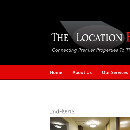
Skip
to
content
Home
About Us
Our Services
2ndFl9918