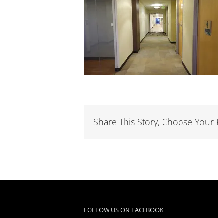
Share This Story, Choose Your 
FOLLOW US ON FACEBOOK