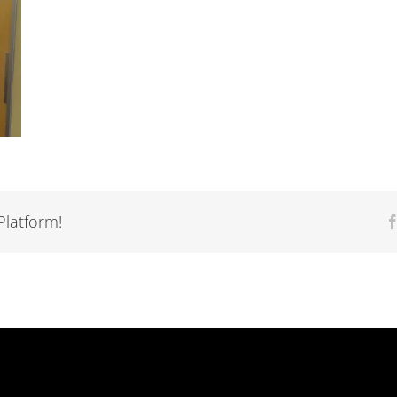
Platform!