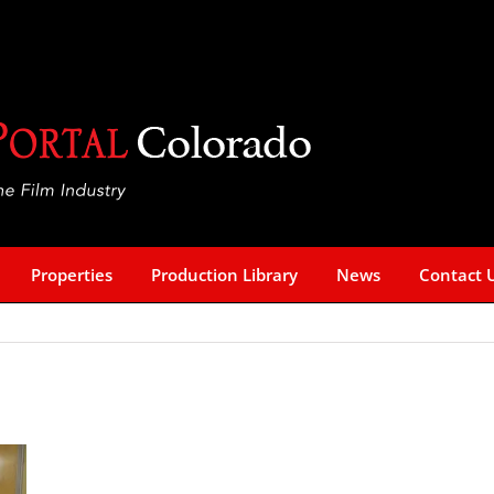
Properties
Production Library
News
Contact 