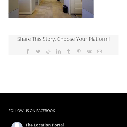
Share This Story, Choose Your Platform!
Facebook
Twitter
Reddit
LinkedIn
Tumblr
Pinterest
Vk
Email
FOLLOW US ON FACEBOOK
The Location Portal