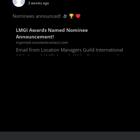
2 weeks ago
Nominees announced!
LMGI Awards Named Nominee
Announcement!
myemail.constantcontact.com
Email from Location Managers Guild International
13th Annual LMGI Awards With all voting rounds
completed, we are happy to announce our named
nominees for the 13th Annual LMGI Awards!
Winners will
View on Facebook
·
Share