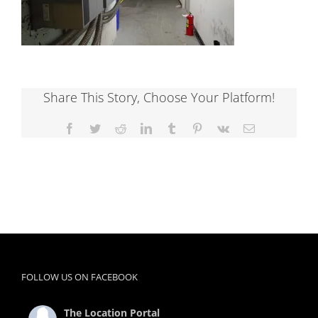
Share This Story, Choose Your Platform!
Facebook
Twitter
Reddit
LinkedIn
Tumblr
Pinterest
Vk
Email
FOLLOW US ON FACEBOOK
The Location Portal