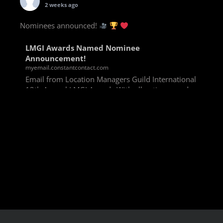
2 weeks ago
Nominees announced!
LMGI Awards Named Nominee
Announcement!
myemail.constantcontact.com
Email from Location Managers Guild International
13th Annual LMGI Awards With all voting rounds
completed, we are happy to announce our named
nominees for the 13th Annual LMGI Awards!
Winners will
View on Facebook
·
Share