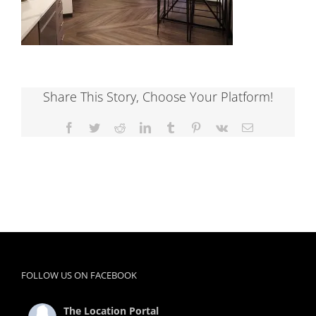
Share This Story, Choose Your Platform!
Facebook
Twitter
Reddit
LinkedIn
Tumblr
Pinterest
Vk
Email
FOLLOW US ON FACEBOOK
The Location Portal