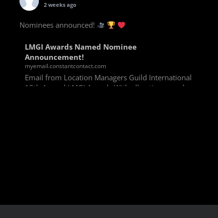
2 weeks ago
Nominees announced!
LMGI Awards Named Nominee
Announcement!
myemail.constantcontact.com
Email from Location Managers Guild International
13th Annual LMGI Awards With all voting rounds
completed, we are happy to announce our named
nominees for the 13th Annual LMGI Awards!
Winners will
View on Facebook
·
Share