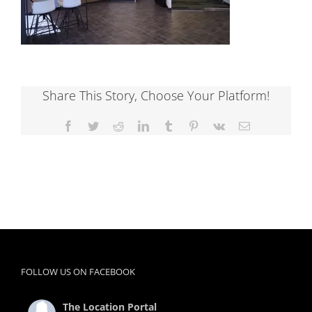
Share This Story, Choose Your Platform!
Facebook
Twitter
Reddit
LinkedIn
Tumblr
Pinterest
Vk
Email
FOLLOW US ON FACEBOOK
The Location Portal