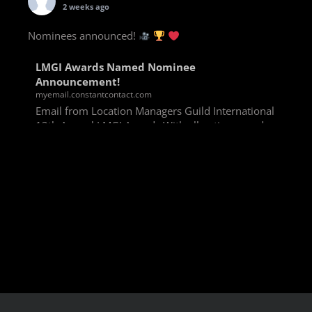
2 weeks ago
Nominees announced!
LMGI Awards Named Nominee
Announcement!
myemail.constantcontact.com
Email from Location Managers Guild International
13th Annual LMGI Awards With all voting rounds
completed, we are happy to announce our named
nominees for the 13th Annual LMGI Awards!
Winners will
View on Facebook
·
Share