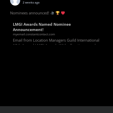
2 weeks ago
Nominees announced!
LMGI Awards Named Nominee
Announcement!
myemail.constantcontact.com
Email from Location Managers Guild International
13th Annual LMGI Awards With all voting rounds
completed, we are happy to announce our named
nominees for the 13th Annual LMGI Awards!
Winners will
View on Facebook
·
Share