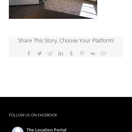
Share This Story, Choose Your Platform!
Facebook
Twitter
Reddit
LinkedIn
Tumblr
Pinterest
Vk
Email
FOLLOW US ON FACEBOOK
The Location Portal