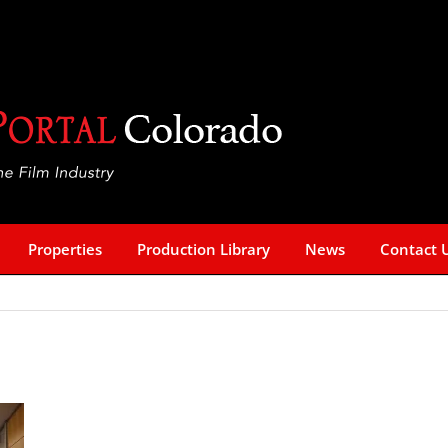
Properties
Production Library
News
Contact 