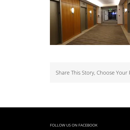
Share This Story, Choose Your 
FOLLOW US ON FACEBOOK