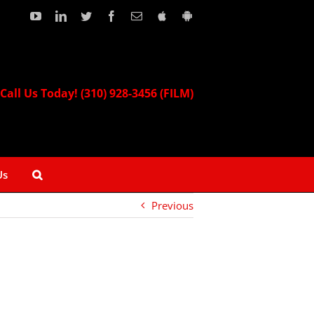
YouTube
LinkedIn
Twitter
Facebook
Email
Download
Download
our
our
Apple
Android
App!
App!
Call Us Today! (310) 928-3456 (FILM)
Us
Previous