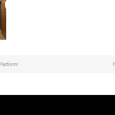
Platform!