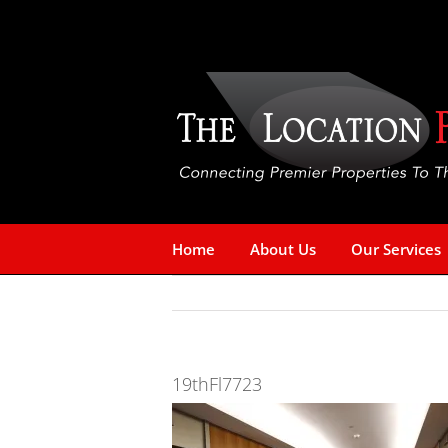
Skip
to
content
Home
About Us
Our Services
19thFl7723