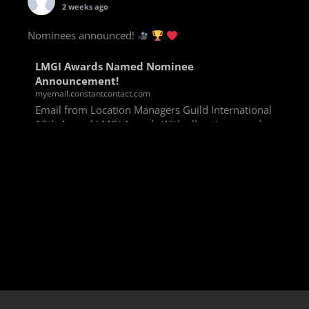
2 weeks ago
Nominees announced!
LMGI Awards Named Nominee
Announcement!
myemail.constantcontact.com
Email from Location Managers Guild International
13th Annual LMGI Awards With all voting rounds
completed, we are happy to announce our named
nominees for the 13th Annual LMGI Awards!
Winners will
View on Facebook
·
Share