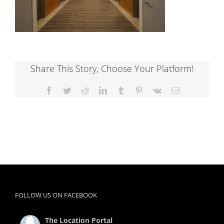
Share This Story, Choose Your Platform!
Facebook
Twitter
Reddit
LinkedIn
Tumblr
Pinterest
Vk
Email
FOLLOW US ON FACEBOOK
The Location Portal