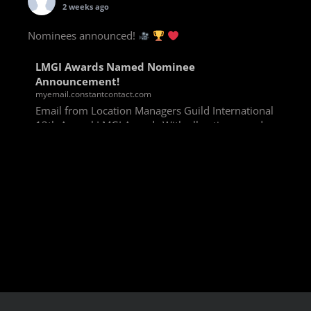
2 weeks ago
Nominees announced!
LMGI Awards Named Nominee
Announcement!
myemail.constantcontact.com
Email from Location Managers Guild International
13th Annual LMGI Awards With all voting rounds
completed, we are happy to announce our named
nominees for the 13th Annual LMGI Awards!
Winners will
View on Facebook
·
Share