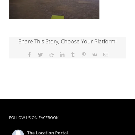
Share This Story, Choose Your Platform!
Facebook
Twitter
Reddit
LinkedIn
Tumblr
Pinterest
Vk
Email
FOLLOW US ON FACEBOOK
The Location Portal