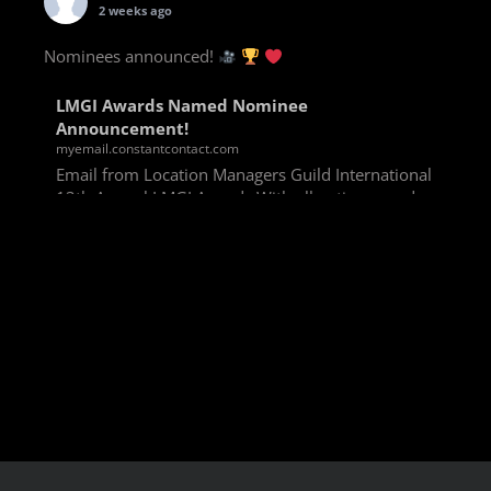
2 weeks ago
Nominees announced!
LMGI Awards Named Nominee
Announcement!
myemail.constantcontact.com
Email from Location Managers Guild International
13th Annual LMGI Awards With all voting rounds
completed, we are happy to announce our named
nominees for the 13th Annual LMGI Awards!
Winners will
View on Facebook
·
Share