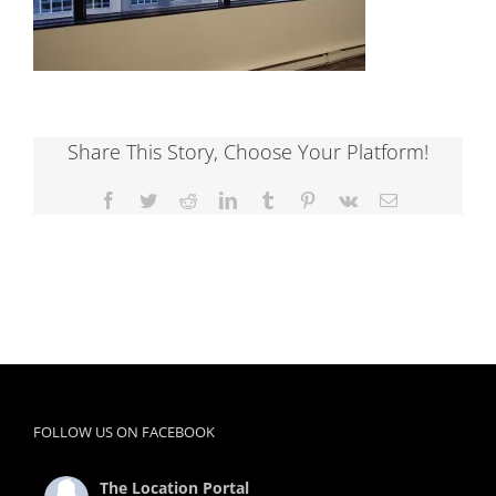
Share This Story, Choose Your Platform!
Facebook
Twitter
Reddit
LinkedIn
Tumblr
Pinterest
Vk
Email
FOLLOW US ON FACEBOOK
The Location Portal