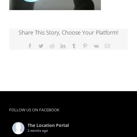
Share This Story, Choose Your Platform!
Facebook
Twitter
Reddit
LinkedIn
Tumblr
Pinterest
Vk
Email
FOLLOW US ON FACEBOOK
The Location Portal
2 weeks ago