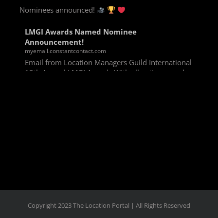
Nominees announced!
LMGI Awards Named Nominee
Announcement!
myemail.constantcontact.com
Email from Location Managers Guild International
13th Annual LMGI Awards With all voting rounds
completed, we are happy to announce our named
nominees for the 13th Annual LMGI Awards!
Winners will
View on Facebook
·
Share
Copyright 2023 The Location Portal | All Rights Reserved