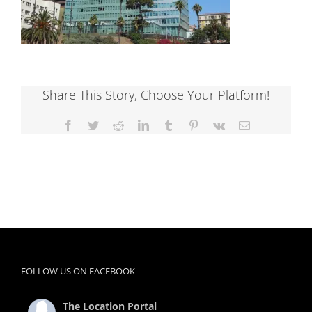
Share This Story, Choose Your Platform!
Facebook
Twitter
Reddit
LinkedIn
Tumblr
Pinterest
Vk
Email
FOLLOW US ON FACEBOOK
The Location Portal