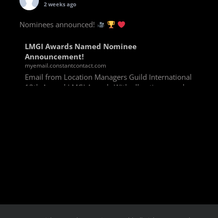
2 weeks ago
Nominees announced!
LMGI Awards Named Nominee
Announcement!
myemail.constantcontact.com
Email from Location Managers Guild International
13th Annual LMGI Awards With all voting rounds
completed, we are happy to announce our named
nominees for the 13th Annual LMGI Awards!
Winners will
View on Facebook
·
Share