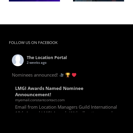
FOLLOW US ON FACEBOOK
The Location Portal
2 weeks ago
Nominees announced!
LMGI Awards Named Nominee
Announcement!
myemail.constantcontact.com
Email from Location Managers Guild International
13th Annual LMGI Awards With all voting rounds
completed, we are happy to announce our named
nominees for the 13th Annual LMGI Awards!
Winners will