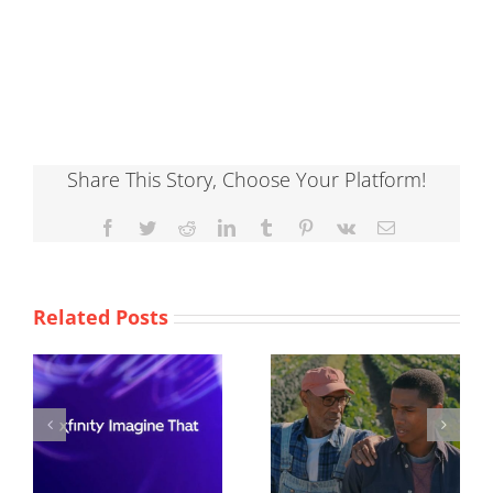
Share This Story, Choose Your Platform!
Facebook
Twitter
Reddit
LinkedIn
Tumblr
Pinterest
Vk
Email
Related Posts
ACLU
Burger King