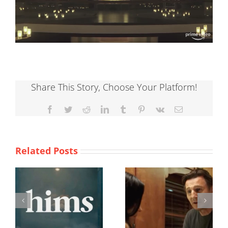
Share This Story, Choose Your Platform!
Facebook
Twitter
Reddit
LinkedIn
Tumblr
Pinterest
Vk
Email
Related Posts
Taken 3
Valentines Day