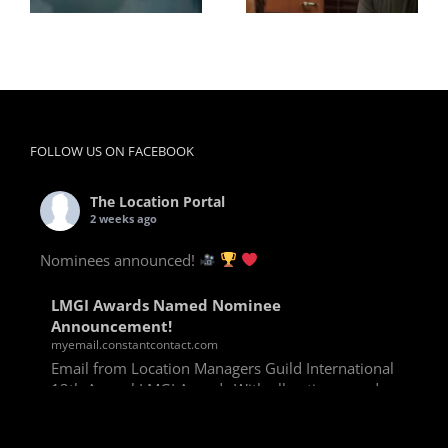
FOLLOW US ON FACEBOOK
The Location Portal
2 weeks ago
Nominees announced!
LMGI Awards Named Nominee
Announcement!
myemail.constantcontact.com
Email from Location Managers Guild International
13th Annual LMGI Awards With all voting rounds
completed, we are happy to announce our named
nominees for the 13th Annual LMGI Awards!