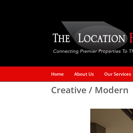
Skip
to
content
Home
About Us
Our Services
Creative / Modern