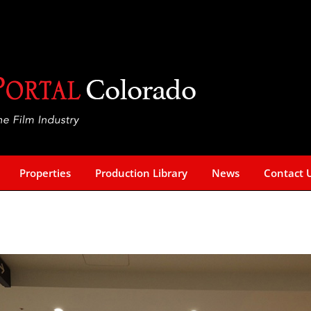
Properties
Production Library
News
Contact 