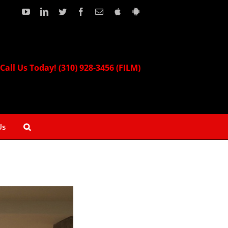
YouTube
LinkedIn
Twitter
Facebook
Email
Download
Download
our
our
Apple
Android
App!
App!
Call Us Today! (310) 928-3456 (FILM)
Us