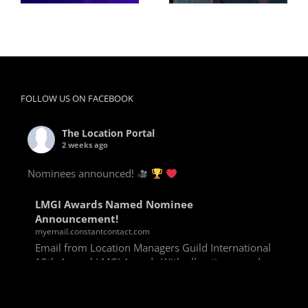
FOLLOW US ON FACEBOOK
The Location Portal
2 weeks ago
Nominees announced!
LMGI Awards Named Nominee
Announcement!
myemail.constantcontact.com
Email from Location Managers Guild International
13th Annual LMGI Awards With all voting rounds
completed, we are happy to announce our named
nominees for the 13th Annual LMGI Awards!
Winners will